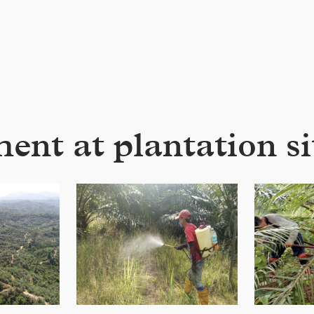
t at plantation sit