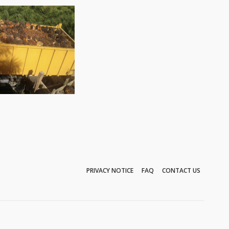
PRIVACY NOTICE
FAQ
CONTACT US