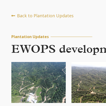
Back to Plantation Updates
Plantation Updates
EWOPS developmen