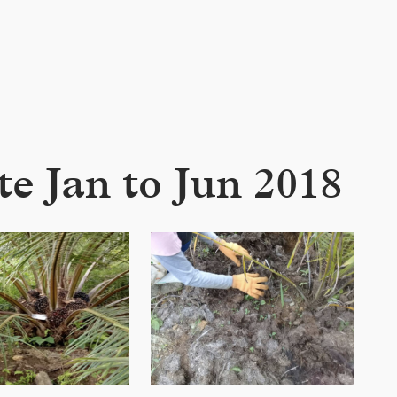
e Jan to Jun 2018