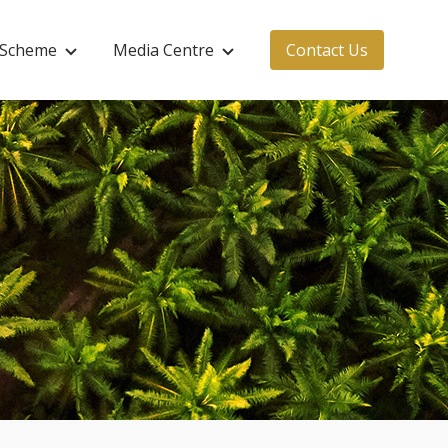
s Scheme
Media Centre
Contact Us