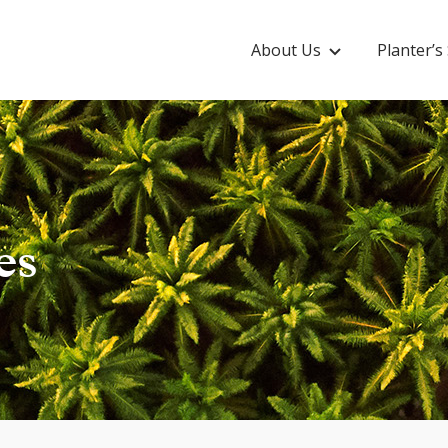
About Us
Planter’
es