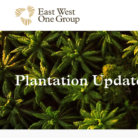
Plantation Updat