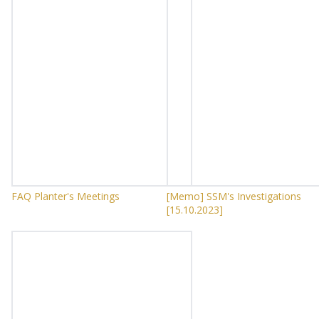
FAQ Planter's Meetings
[Memo] SSM's Investigations
[15.10.2023]