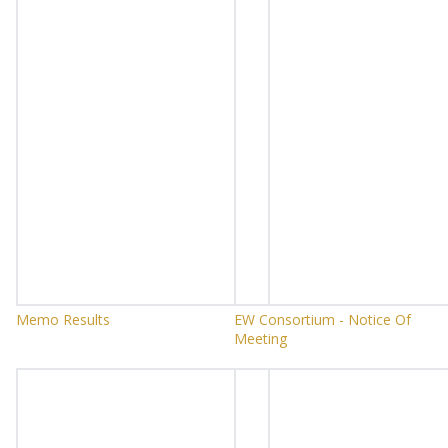
Memo Results
EW Consortium - Notice Of
Meeting