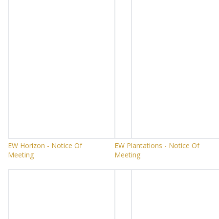
EW Horizon - Notice Of
EW Plantations - Notice Of
Meeting
Meeting