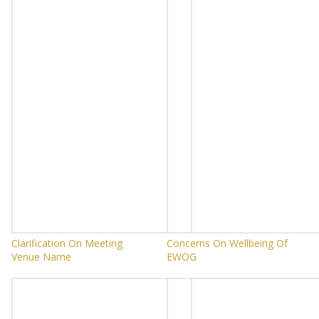
Clarification On Meeting
Concerns On Wellbeing Of
Venue Name
EWOG