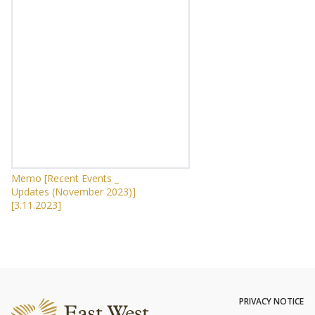
Memo [Recent Events _
Updates (November 2023)]
[3.11.2023]
PRIVACY NOTICE