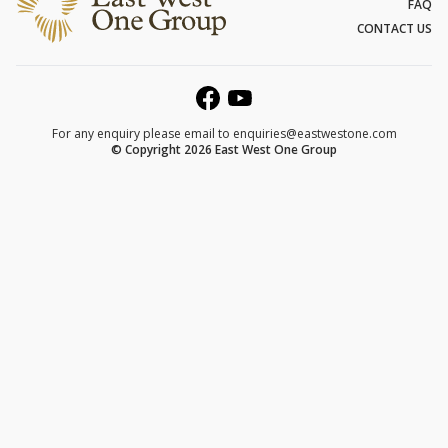
FAQ
CONTACT US
For any enquiry please email to
enquiries@eastwestone.com
© Copyright 2026 East West One Group